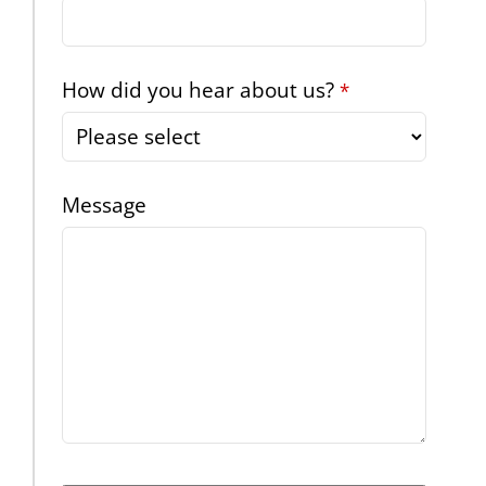
How did you hear about us?
*
Message