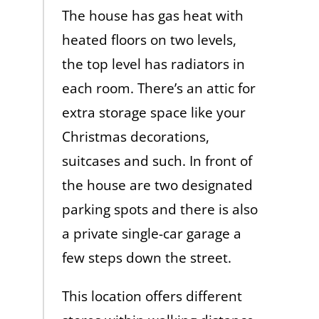
The house has gas heat with
heated floors on two levels,
the top level has radiators in
each room. There’s an attic for
extra storage space like your
Christmas decorations,
suitcases and such. In front of
the house are two designated
parking spots and there is also
a private single-car garage a
few steps down the street.
This location offers different