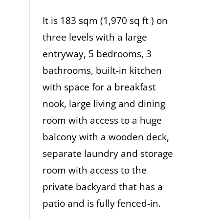
It is 183 sqm (1,970 sq ft ) on
three levels with a large
entryway, 5 bedrooms, 3
bathrooms, built-in kitchen
with space for a breakfast
nook, large living and dining
room with access to a huge
balcony with a wooden deck,
separate laundry and storage
room with access to the
private backyard that has a
patio and is fully fenced-in.