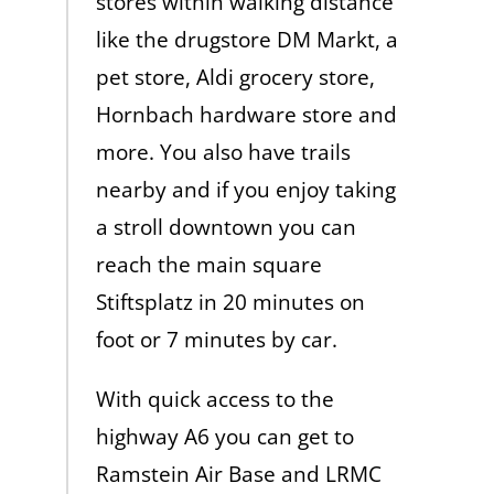
stores within walking distance
like the drugstore DM Markt, a
pet store, Aldi grocery store,
Hornbach hardware store and
more. You also have trails
nearby and if you enjoy taking
a stroll downtown you can
reach the main square
Stiftsplatz in 20 minutes on
foot or 7 minutes by car.
With quick access to the
highway A6 you can get to
Ramstein Air Base and LRMC