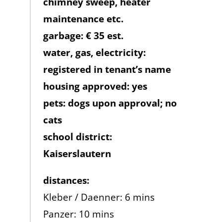
chimney sweep, heater
maintenance etc.
garbage: € 35 est.
water, gas, electricity:
registered in tenant’s name
housing approved: yes
pets: dogs upon approval; no
cats
school district:
Kaiserslautern
distances:
Kleber / Daenner: 6 mins
Panzer: 10 mins