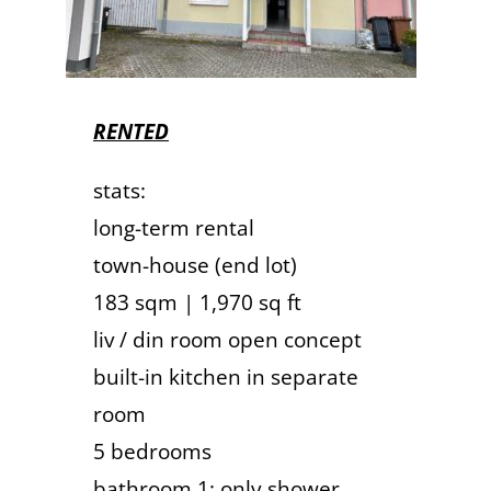
RENTED
stats:
long-term rental
town-house (end lot)
183 sqm | 1,970 sq ft
liv / din room open concept
built-in kitchen in separate
room
5 bedrooms
bathroom 1: only shower