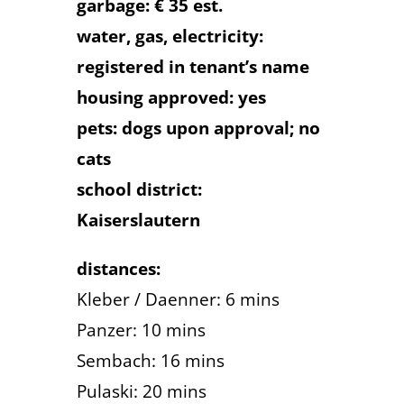
garbage: € 35 est.
water, gas, electricity:
registered in tenant’s name
housing approved: yes
pets: dogs upon approval; no
cats
school district:
Kaiserslautern
distances:
Kleber / Daenner: 6 mins
Panzer: 10 mins
Sembach: 16 mins
Pulaski: 20 mins