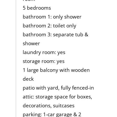
5 bedrooms
bathroom 1: only shower
bathroom 2: toilet only
bathroom 3: separate tub &
shower
laundry room: yes
storage room: yes
1 large balcony with wooden
deck
patio with yard, fully fenced-in
attic: storage space for boxes,
decorations, suitcases
parking: 1-car garage & 2