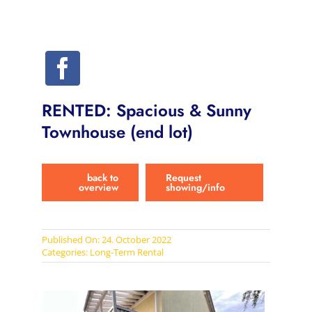
RENTED: Spacious & Sunny
Townhouse (end lot)
back to
Request
overview
showing/info
Published On: 24. October 2022
Categories:
Long-Term Rental