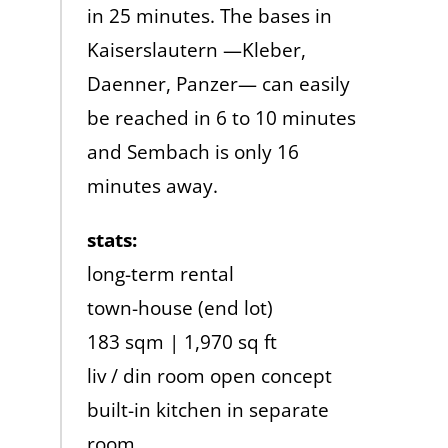
in 25 minutes. The bases in
Kaiserslautern —Kleber,
Daenner, Panzer— can easily
be reached in 6 to 10 minutes
and Sembach is only 16
minutes away.
stats:
long-term rental
town-house (end lot)
183 sqm | 1,970 sq ft
liv / din room open concept
built-in kitchen in separate
room