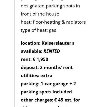
designated parking spots in
front of the house
heat: floor-heating & radiators
type of heat: gas
location: Kaiserslautern
available:
RENTED
rent: € 1,950
deposit: 2 months’ rent
utilities: extra
parking: 1-car garage + 2
parking spots included
other charges: € 45 est. for