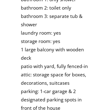
bathroom 2: toilet only
bathroom 3: separate tub &
shower
laundry room: yes
storage room: yes
1 large balcony with wooden
deck
patio with yard, fully fenced-in
attic: storage space for boxes,
decorations, suitcases
parking: 1-car garage & 2
designated parking spots in
front of the house