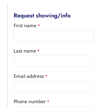
Request showing/info
First name
*
Last name
*
Email address
*
Phone number
*