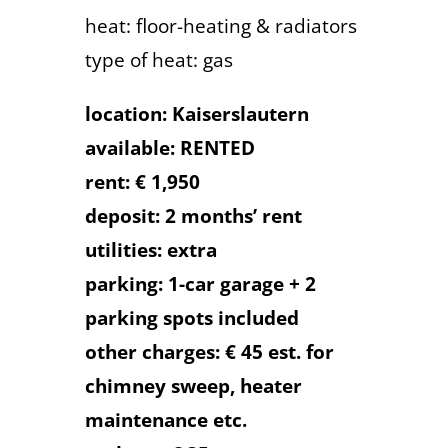
heat: floor-heating & radiators
type of heat: gas
location: Kaiserslautern
available: RENTED
rent: € 1,950
deposit: 2 months’ rent
utilities: extra
parking: 1-car garage + 2
parking spots included
other charges: € 45 est. for
chimney sweep, heater
maintenance etc.