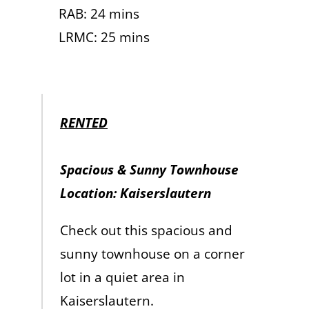
RAB: 24 mins
LRMC: 25 mins
RENTED
Spacious & Sunny Townhouse
Location: Kaiserslautern
Check out this spacious and
sunny townhouse on a corner
lot in a quiet area in
Kaiserslautern.