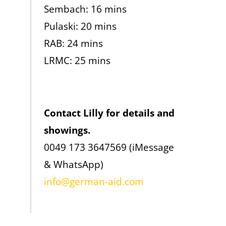
Sembach: 16 mins
Pulaski: 20 mins
RAB: 24 mins
LRMC: 25 mins
Contact Lilly for details and
showings.
0049 173 3647569 (iMessage
& WhatsApp)
info@german-aid.com