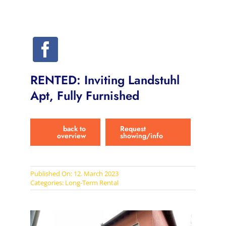
RENTED: Inviting Landstuhl
Apt, Fully Furnished
back to
Request
overview
showing/info
Published On: 12. March 2023
Categories:
Long-Term Rental