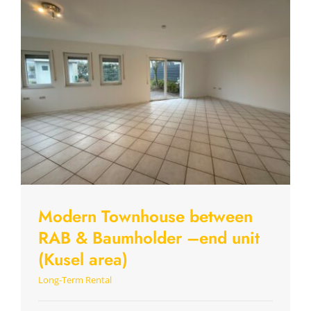
Modern Townhouse between
RAB & Baumholder –end unit
(Kusel area)
Long-Term Rental