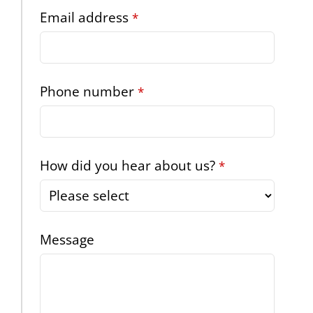
Website
Email address
*
URL
*
Phone number
*
How did you hear about us?
*
Message