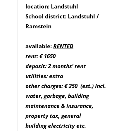
location: Landstuhl
School district: Landstuhl /
Ramstein
available:
RENTED
rent: € 1650
deposit: 2 months’ rent
utilities: extra
other charges: € 250
(est.) incl.
water, garbage, building
maintenance & insurance,
property tax, general
building electricity etc.