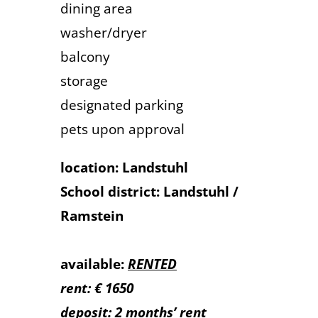
dining area
washer/dryer
balcony
storage
designated parking
pets upon approval
location: Landstuhl
School district: Landstuhl /
Ramstein
available:
RENTED
rent: € 1650
deposit: 2 months’ rent