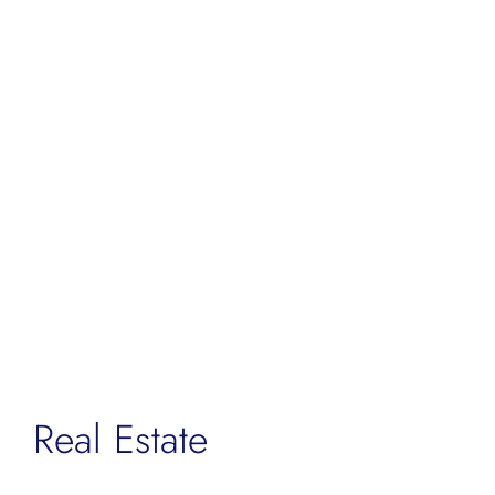
Real Estate