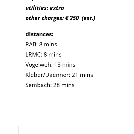
utilities: extra
other charges: € 250
(est.)
distances:
RAB: 8 mins
LRMC: 8 mins
Vogelweh: 18 mins
Kleber/Daenner: 21 mins
Sembach: 28 mins