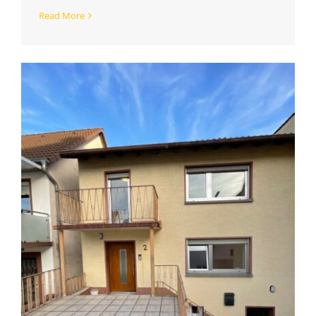
Read More