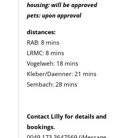
housing: will be approved
pets: upon approval
distances:
RAB: 8 mins
LRMC: 8 mins
Vogelweh: 18 mins
Kleber/Daenner: 21 mins
Sembach: 28 mins
Contact Lilly for details and
bookings.
0049 173 3647569 (iMessage