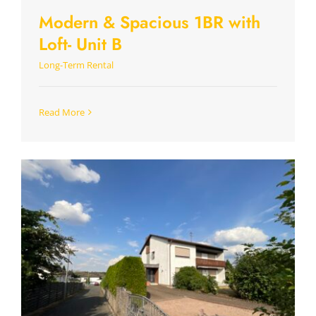
Modern & Spacious 1BR with
Loft- Unit B
Long-Term Rental
Read More