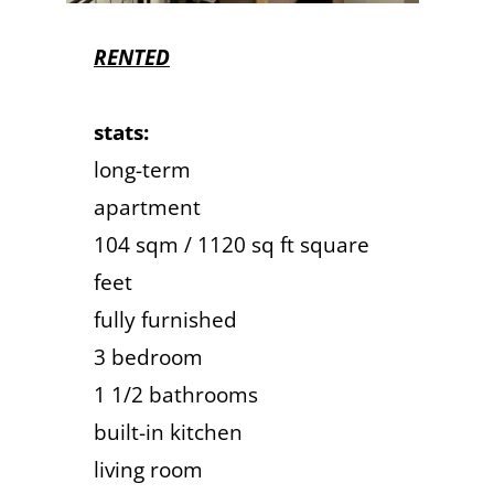
RENTED
stats:
long-term
apartment
104 sqm / 1120 sq ft square
feet
fully furnished
3 bedroom
1 1/2 bathrooms
built-in kitchen
living room