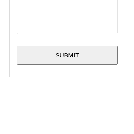
SUBMIT