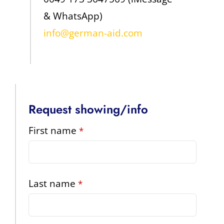
& WhatsApp)
info@german-aid.com
Request showing/info
First name
*
Last name
*