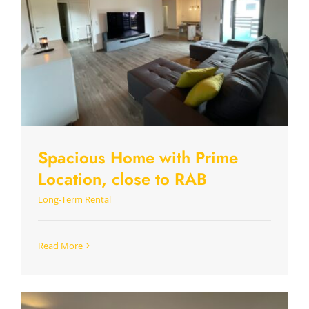
Spacious Home with Prime
Location, close to RAB
Long-Term Rental
Read More