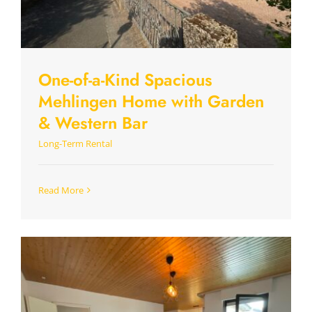
One-of-a-Kind Spacious
Mehlingen Home with Garden
& Western Bar
Long-Term Rental
Read More