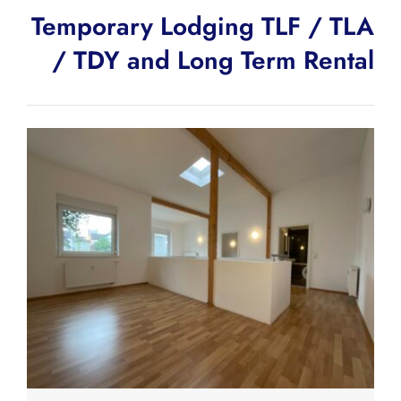
Temporary Lodging TLF / TLA
/ TDY and Long Term Rental