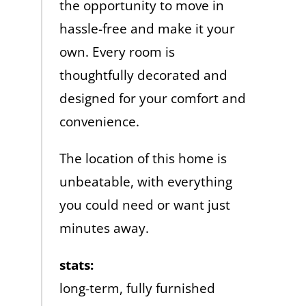
the opportunity to move in
hassle-free and make it your
own. Every room is
thoughtfully decorated and
designed for your comfort and
convenience.
The location of this home is
unbeatable, with everything
you could need or want just
minutes away.
stats:
long-term, fully furnished