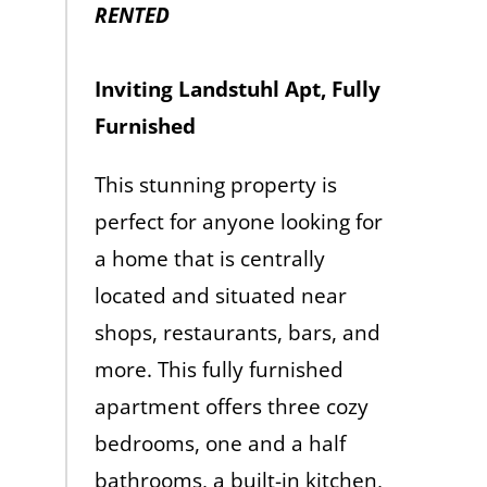
RENTED
Inviting Landstuhl Apt, Fully
Furnished
This stunning property is
perfect for anyone looking for
a home that is centrally
located and situated near
shops, restaurants, bars, and
more. This fully furnished
apartment offers three cozy
bedrooms, one and a half
bathrooms, a built-in kitchen,