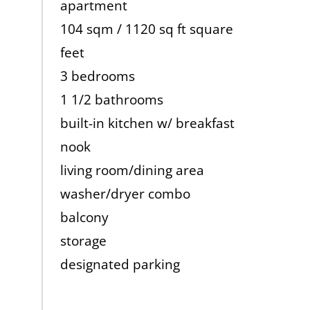
apartment
104 sqm / 1120 sq ft square
feet
3 bedrooms
1 1/2 bathrooms
built-in kitchen w/ breakfast
nook
living room/dining area
washer/dryer combo
balcony
storage
designated parking