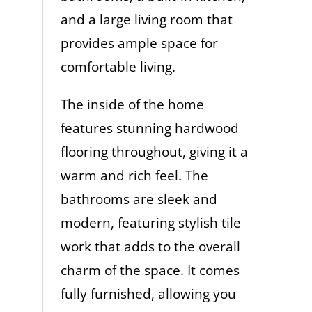
and a large living room that
provides ample space for
comfortable living.
The inside of the home
features stunning hardwood
flooring throughout, giving it a
warm and rich feel. The
bathrooms are sleek and
modern, featuring stylish tile
work that adds to the overall
charm of the space. It comes
fully furnished, allowing you