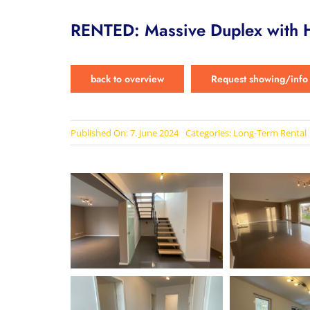
RENTED: Massive Duplex with H
back to overview
Request showing/info
Published On: 7. June 2024
Categories:
Long-Term Rental