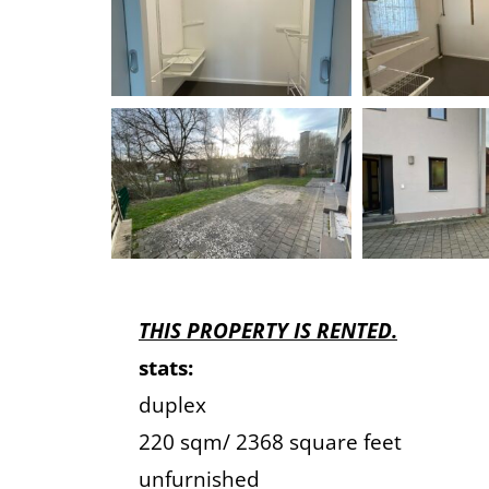
THIS PROPERTY IS RENTED.
stats:
duplex
220 sqm/ 2368 square feet
unfurnished