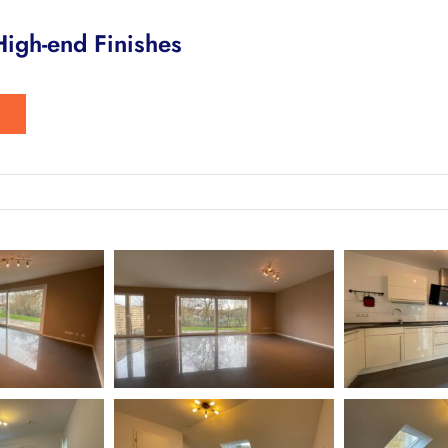
igh-end Finishes