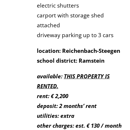
electric shutters
carport with storage shed
attached
driveway parking up to 3 cars
location: Reichenbach-Steegen
school district: Ramstein
available:
THIS PROPERTY IS
RENTED.
rent: € 2,200
deposit: 2 months’ rent
utilities: extra
other charges: est. € 130 / month