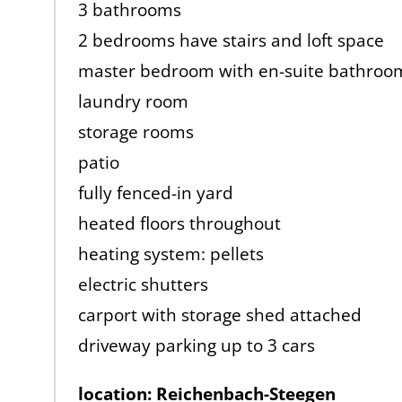
3 bathrooms
2 bedrooms have stairs and loft space
master bedroom with en-suite bathroo
laundry room
storage rooms
patio
fully fenced-in yard
heated floors throughout
heating system: pellets
electric shutters
carport with storage shed attached
driveway parking up to 3 cars
location: Reichenbach-Steegen