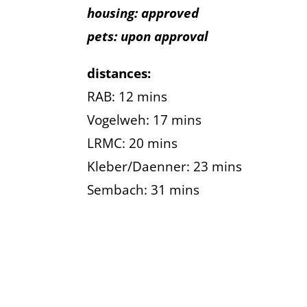
housing: approved
pets: upon approval
distances:
RAB: 12 mins
Vogelweh: 17 mins
LRMC: 20 mins
Kleber/Daenner: 23 mins
Sembach: 31 mins