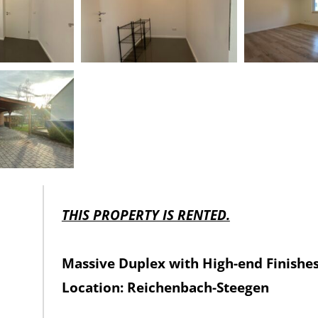
THIS PROPERTY IS RENTED.
Massive Duplex with High-end Finishe
Location: Reichenbach-Steegen