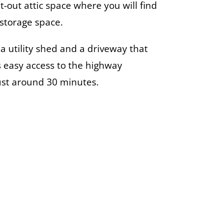
t-out attic space where you will find
storage space.
 a utility shed and a driveway that
rs easy access to the highway
just around 30 minutes.