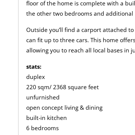
floor of the home is complete with a buil
the other two bedrooms and additional 
Outside you’ll find a carport attached to
can fit up to three cars. This home offe
allowing you to reach all local bases in 
stats:
duplex
220 sqm/ 2368 square feet
unfurnished
open concept living & dining
built-in kitchen
6 bedrooms