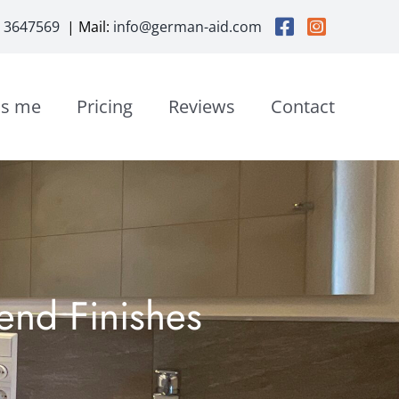
3 3647569
| Mail:
info@german-aid.com
is me
Pricing
Reviews
Contact
end Finishes