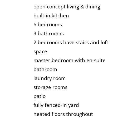
open concept living & dining
built-in kitchen
6 bedrooms
3 bathrooms
2 bedrooms have stairs and loft
space
master bedroom with en-suite
bathroom
laundry room
storage rooms
patio
fully fenced-in yard
heated floors throughout