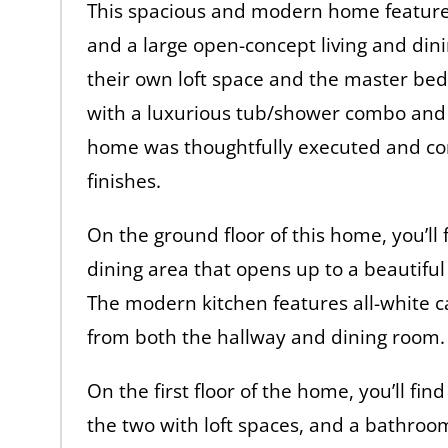
This spacious and modern home feature
and a large open-concept living and din
their own loft space and the master b
with a luxurious tub/shower combo and d
home was thoughtfully executed and con
finishes.
On the ground floor of this home, you’ll
dining area that opens up to a beautiful 
The modern kitchen features all-white ca
from both the hallway and dining room.
On the first floor of the home, you’ll fin
the two with loft spaces, and a bathroo