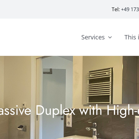
Tel:
+49 17
Services
This 
sive Duplex with High-