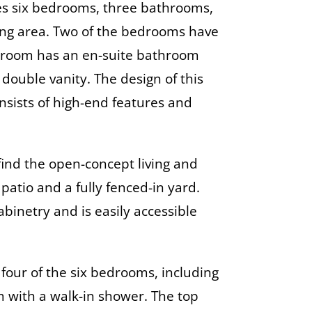
s six bedrooms, three bathrooms,
ing area. Two of the bedrooms have
edroom has an en-suite bathroom
ouble vanity. The design of this
sists of high-end features and
 find the open-concept living and
patio and a fully fenced-in yard.
binetry and is easily accessible
d four of the six bedrooms, including
m with a walk-in shower. The top