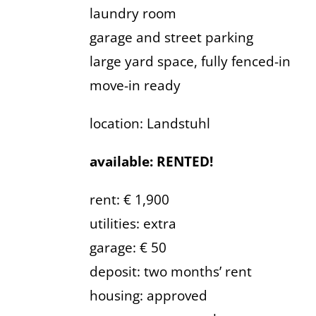
laundry room
garage and street parking
large yard space, fully fenced-in
move-in ready
location: Landstuhl
available: RENTED!
rent: € 1,900
utilities: extra
garage: € 50
deposit: two months’ rent
housing: approved