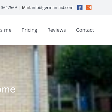
3 3647569
| Mail:
info@german-aid.com
is me
Pricing
Reviews
Contact
ome