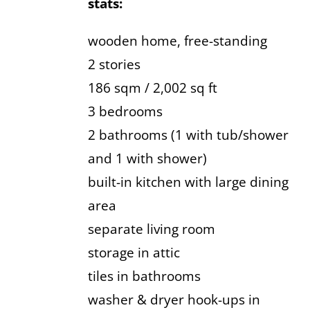
stats:
wooden home, free-standing
2 stories
186 sqm / 2,002 sq ft
3 bedrooms
2 bathrooms (1 with tub/shower
and 1 with shower)
built-in kitchen with large dining
area
separate living room
storage in attic
tiles in bathrooms
washer & dryer hook-ups in