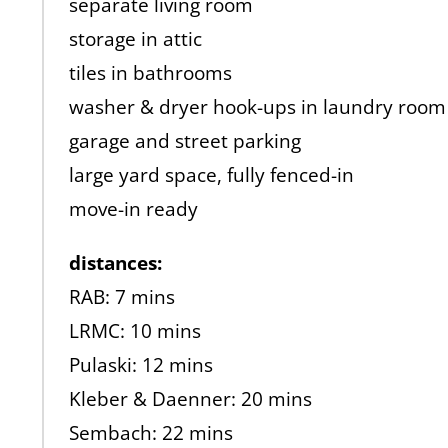
separate living room
storage in attic
tiles in bathrooms
washer & dryer hook-ups in laundry room
garage and street parking
large yard space, fully fenced-in
move-in ready
distances:
RAB: 7 mins
LRMC: 10 mins
Pulaski: 12 mins
Kleber & Daenner: 20 mins
Sembach: 22 mins