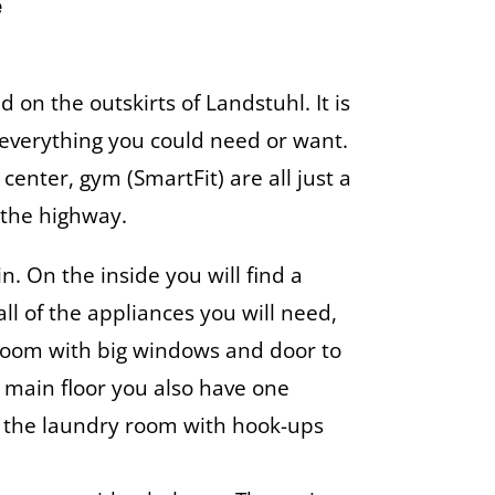
e
 on the outskirts of Landstuhl. It is
 everything you could need or want.
 center, gym (SmartFit) are all just a
 the highway.
. On the inside you will find a
ll of the appliances you will need,
g room with big windows and door to
e main floor you also have one
the laundry room with hook-ups