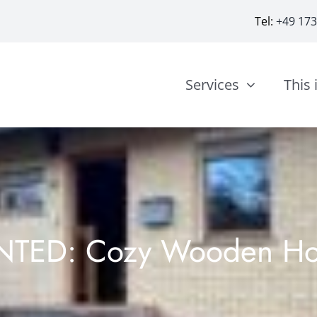
Tel:
+49 17
Services
This 
NTED: Cozy Wooden H