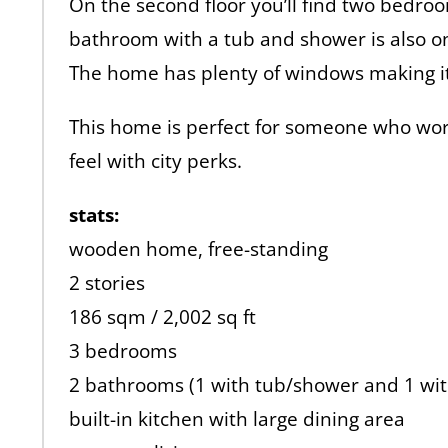
On the second floor you’ll find two bedro
bathroom with a tub and shower is also on 
The home has plenty of windows making it w
This home is perfect for someone who wo
feel with city perks.
stats:
wooden home, free-standing
2 stories
186 sqm / 2,002 sq ft
3 bedrooms
2 bathrooms (1 with tub/shower and 1 wi
built-in kitchen with large dining area