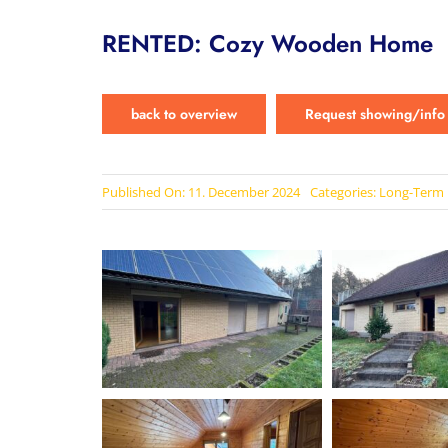
RENTED: Cozy Wooden Home
back to overview
Request showing/info
Published On: 11. December 2024
Categories:
Long-Term 