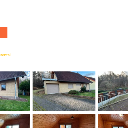
Rental