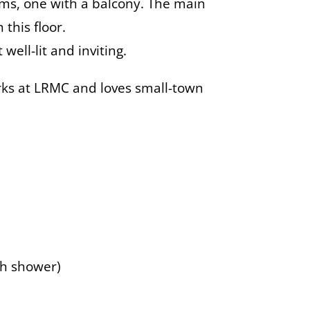
oms, one with a balcony. The main
this floor.
ell-lit and inviting.
rks at LRMC and loves small-town
th shower)