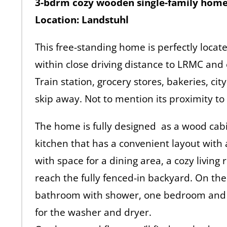
3-bdrm cozy wooden single-family hom
Location: Landstuhl
This free-standing home is perfectly located
within close driving distance to LRMC and
Train station, grocery stores, bakeries, city
skip away. Not to mention its proximity to
The home is fully designed as a wood cabin
kitchen that has a convenient layout with a
with space for a dining area, a cozy livin
reach the fully fenced-in backyard. On th
bathroom with shower, one bedroom and 
for the washer and dryer.