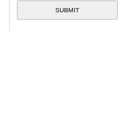
SUBMIT