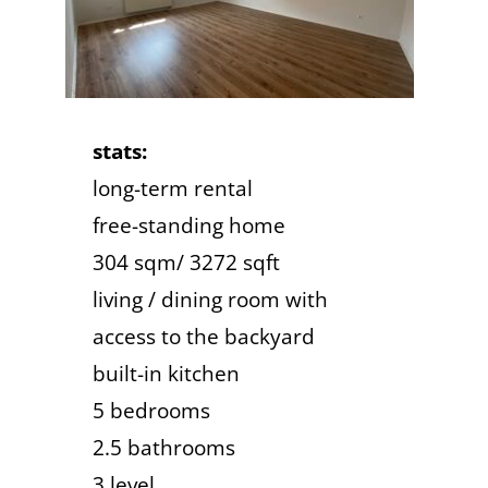
stats:
long-term rental
free-standing home
304 sqm/ 3272 sqft
living / dining room with
access to the backyard
built-in kitchen
5 bedrooms
2.5 bathrooms
3 level