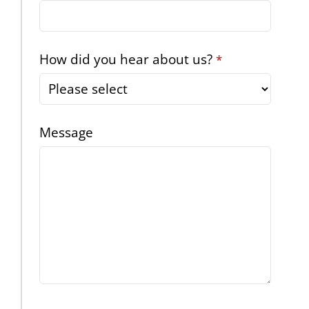
How did you hear about us?
*
Message