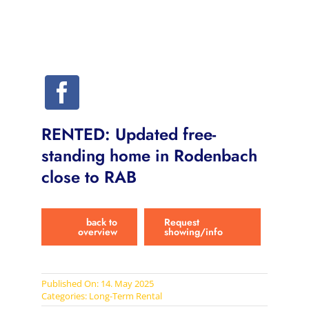
RENTED: Updated free-
standing home in Rodenbach
close to RAB
back to
Request
overview
showing/info
Published On: 14. May 2025
Categories:
Long-Term Rental