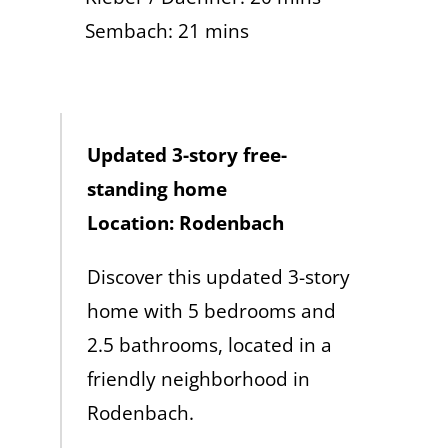
Sembach: 21 mins
Updated 3-story free-
standing home
Location: Rodenbach
Discover this updated 3-story
home with 5 bedrooms and
2.5 bathrooms, located in a
friendly neighborhood in
Rodenbach.