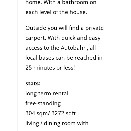
home. With a bathroom on
each level of the house.
Outside you will find a private
carport. With quick and easy
access to the Autobahn, all
local bases can be reached in
25 minutes or less!
stats:
long-term rental
free-standing
304 sqm/ 3272 sqft
living / dining room with