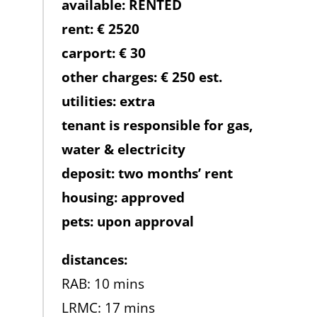
available: RENTED
rent: € 2520
carport: € 30
other charges: € 250 est.
utilities: extra
tenant is responsible for gas,
water & electricity
deposit: two months’ rent
housing: approved
pets: upon approval
distances:
RAB: 10 mins
LRMC: 17 mins