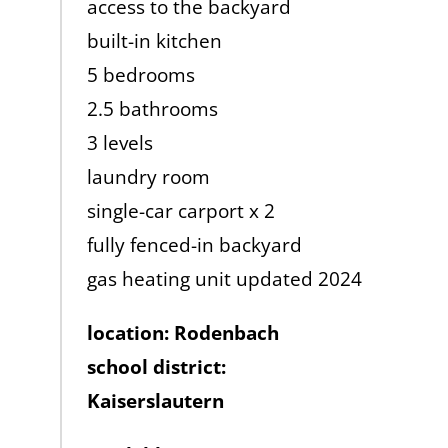
access to the backyard
built-in kitchen
5 bedrooms
2.5 bathrooms
3 levels
laundry room
single-car carport x 2
fully fenced-in backyard
gas heating unit updated 2024
location: Rodenbach
school district:
Kaiserslautern