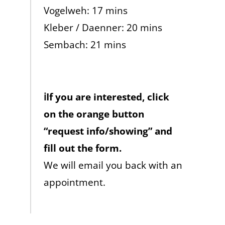
Vogelweh: 17 mins
Kleber / Daenner: 20 mins
Sembach: 21 mins
ℹ️If you are interested, click
on the orange button
“request info/showing” and
fill out the form.
We will email you back with an
appointment.