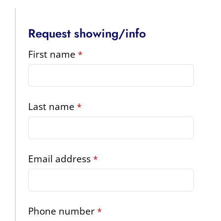
Request showing/info
Phone
First name
*
Number
*
Last name
*
Email address
*
Phone number
*