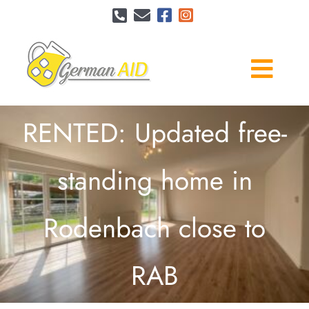
Skip
to
content
Togg
Navi
Services
RENTED: Updated free-
This is me
standing home in
Pricing
Rodenbach close to
Reviews
RAB
Contact