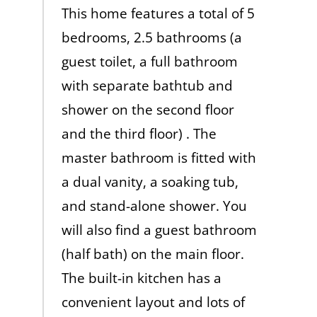
This home features a total of 5
bedrooms, 2.5 bathrooms (a
guest toilet, a full bathroom
with separate bathtub and
shower on the second floor
and the third floor) . The
master bathroom is fitted with
a dual vanity, a soaking tub,
and stand-alone shower. You
will also find a guest bathroom
(half bath) on the main floor.
The built-in kitchen has a
convenient layout and lots of