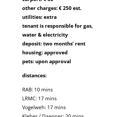
other charges: € 250 est.
utilities: extra
tenant is responsible for gas,
water & electricity
deposit: two months’ rent
housing: approved
pets: upon approval
distances:
RAB: 10 mins
LRMC: 17 mins
Vogelweh: 17 mins
Kleber / Daenner: 20 mins