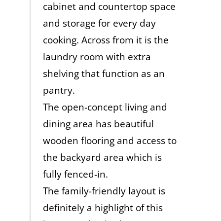
cabinet and countertop space
and storage for every day
cooking. Across from it is the
laundry room with extra
shelving that function as an
pantry.
The open-concept living and
dining area has beautiful
wooden flooring and access to
the backyard area which is
fully fenced-in.
The family-friendly layout is
definitely a highlight of this