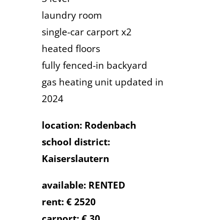
laundry room
single-car carport x2
heated floors
fully fenced-in backyard
gas heating unit updated in
2024
location: Rodenbach
school district:
Kaiserslautern
available: RENTED
rent: € 2520
carport: € 30