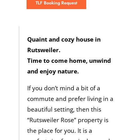
TLF Booking Request
Quaint and cozy house in
Rutsweiler.
Time to come home, unwind
and enjoy nature.
If you don’t mind a bit of a
commute and prefer living in a
beautiful setting, then this
“Rutsweiler Rose” property is
the place for you. It is a