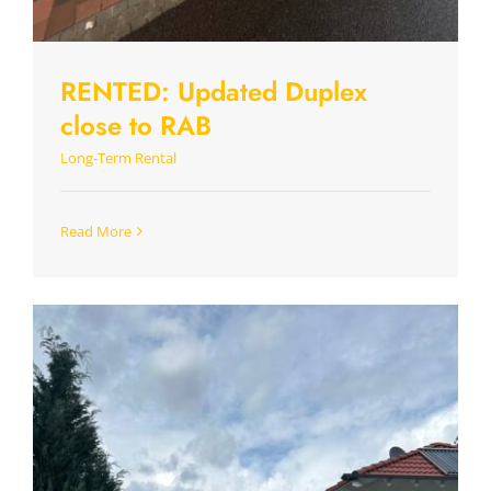
RENTED: Updated Duplex
close to RAB
Long-Term Rental
Read More