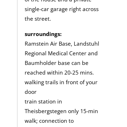
single-car garage right across
the street.
surroundings:
Ramstein Air Base, Landstuhl
Regional Medical Center and
Baumholder base can be
reached within 20-25 mins.
walking trails in front of your
door
train station in
Theisbergstegen only 15-min
walk; connection to