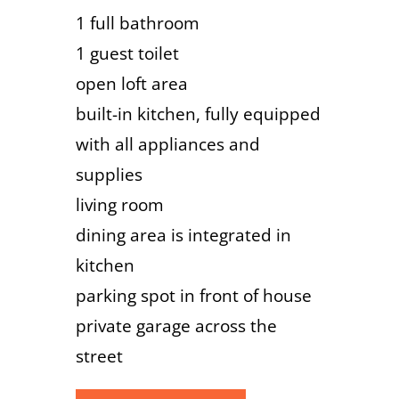
1 full bathroom
1 guest toilet
open loft area
built-in kitchen, fully equipped
with all appliances and
supplies
living room
dining area is integrated in
kitchen
parking spot in front of house
private garage across the
street