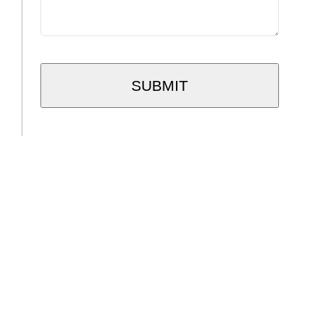
SUBMIT