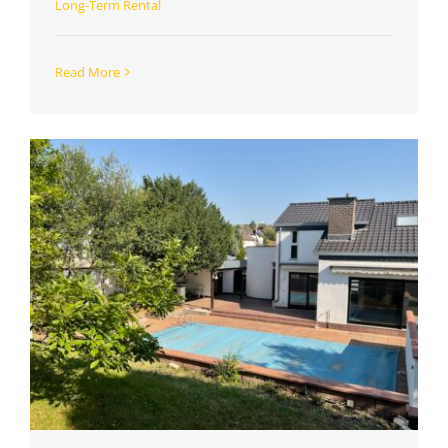
Long-Term Rental
Read More