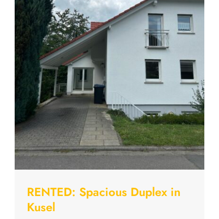
RENTED: Spacious Duplex in
Kusel