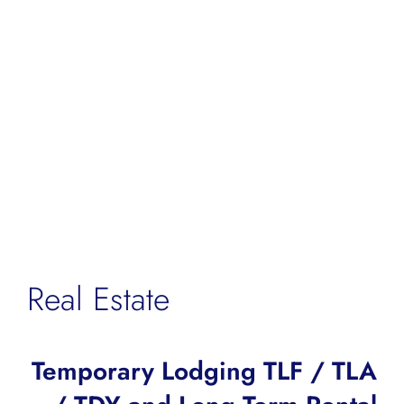
Real Estate
Temporary Lodging TLF / TLA