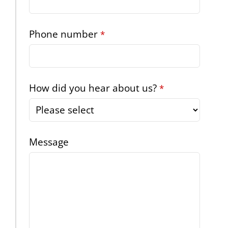
Phone number
*
How did you hear about us?
*
Message