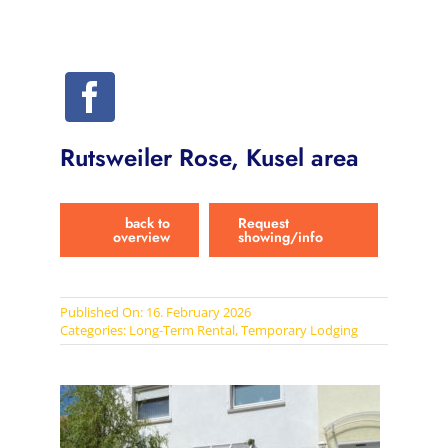
Rutsweiler Rose, Kusel area
back to
Request
overview
showing/info
Published On: 16. February 2026
Categories:
Long-Term Rental
,
Temporary Lodging