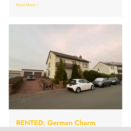
Read More
RENTED: German Charm