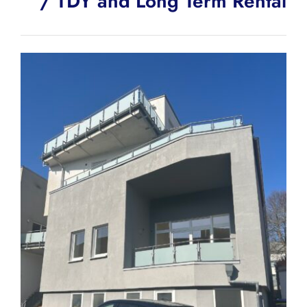
/ TDY and Long Term Rental