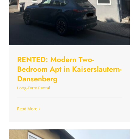
RENTED: Modern Two-
Bedroom Apt in Kaiserslautern-
Dansenberg
Long-Term Rental
Read More