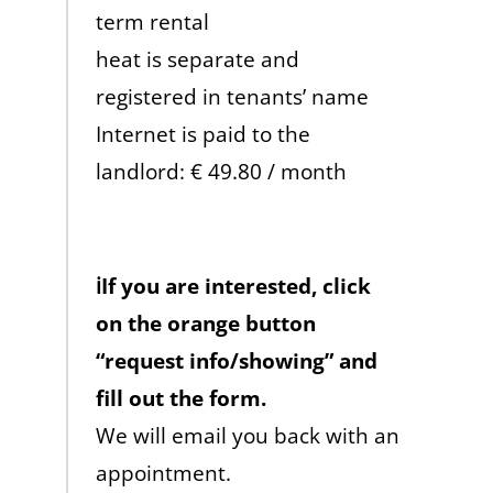
term rental
heat is separate and
registered in tenants’ name
Internet is paid to the
landlord: € 49.80 / month
ℹ️If you are interested, click
on the orange button
“request info/showing” and
fill out the form.
We will email you back with an
appointment.