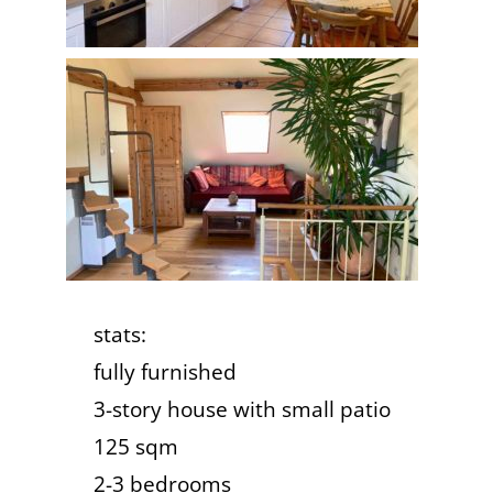
stats:
fully furnished
3-story house with small patio
125 sqm
2-3 bedrooms