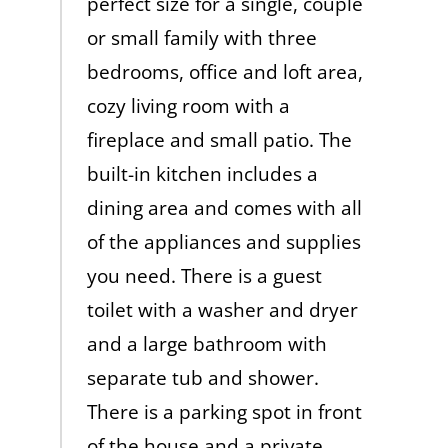
perfect size for a single, couple
or small family with three
bedrooms, office and loft area,
cozy living room with a
fireplace and small patio. The
built-in kitchen includes a
dining area and comes with all
of the appliances and supplies
you need. There is a guest
toilet with a washer and dryer
and a large bathroom with
separate tub and shower.
There is a parking spot in front
of the house and a private