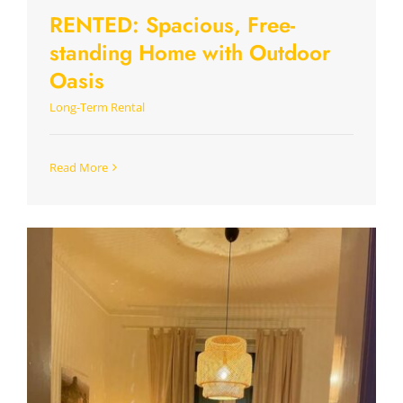
RENTED: Spacious, Free-
standing Home with Outdoor
Oasis
Long-Term Rental
Read More