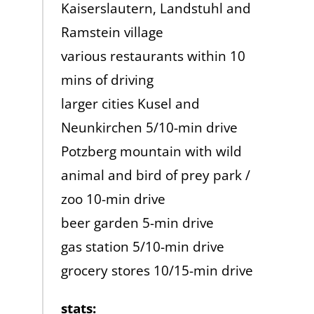
Kaiserslautern, Landstuhl and
Ramstein village
various restaurants within 10
mins of driving
larger cities Kusel and
Neunkirchen 5/10-min drive
Potzberg mountain with wild
animal and bird of prey park /
zoo 10-min drive
beer garden 5-min drive
gas station 5/10-min drive
grocery stores 10/15-min drive
stats: