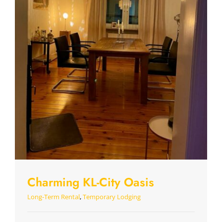
Charming KL-City Oasis
Long-Term Rental
,
Temporary Lodging