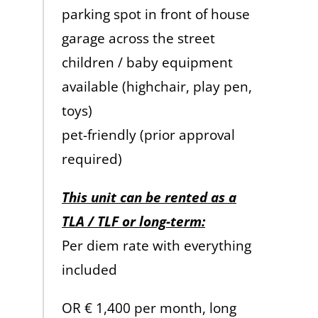
parking spot in front of house
garage across the street
children / baby equipment
available (highchair, play pen,
toys)
pet-friendly (prior approval
required)
This unit can be rented as a
TLA / TLF or long-term:
Per diem rate with everything
included
OR € 1,400 per month, long