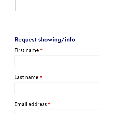
Request showing/info
First name
*
Last name
*
Contact
Email address
*
Email
*