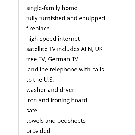
single-family home
fully furnished and equipped
fireplace
high-speed internet
satellite TV includes AFN, UK
free TV, German TV
landline telephone with calls
to the U.S.
washer and dryer
iron and ironing board
safe
towels and bedsheets
provided