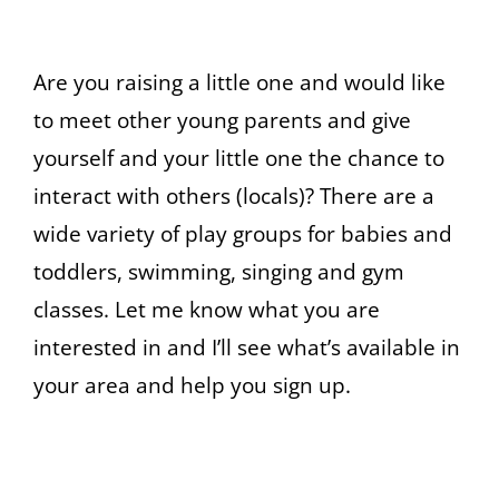
Are you raising a little one and would like
to meet other young parents and give
yourself and your little one the chance to
interact with others (locals)? There are a
wide variety of play groups for babies and
toddlers, swimming, singing and gym
classes. Let me know what you are
interested in and I’ll see what’s available in
your area and help you sign up.