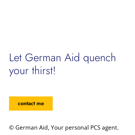
Let German Aid quench
your thirst!
contact me
© German Aid, Your personal PCS agent.