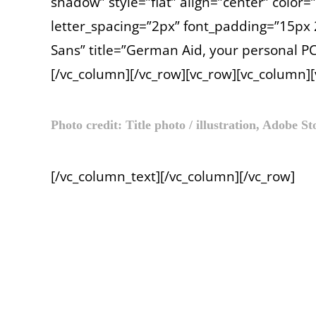
shadow” style=”flat” align=”center” color
letter_spacing=”2px” font_padding=”15p
Sans” title=”German Aid, your personal PC
[/vc_column][/vc_row][vc_row][vc_column]
Photo credit: Title photo / illustration, Adobe S
[/vc_column_text][/vc_column][/vc_row]