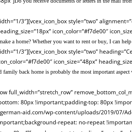
48px”]
Do you receive documents or letters in the mail fro
idth=”1/3″][vcex_icon_box style=”two” alignment
eading_size=”18px” icon_color=”#f7de00″ icon_siz
make a home? Whether you want to rent or buy, I can help f
dth=”1/3″][vcex_icon_box style=”two” heading=”Cel
on_color=”#f7de00″ icon_size=”48px” heading_size=”
d family back home is probably the most important aspect
_row full_width=”stretch_row” remove_bottom_col_
ottom: 80px !important;padding-top: 80px !impor
://german-aid.com/wp-content/uploads/2019/07/Ad
important;background-repeat: no-repeat !important