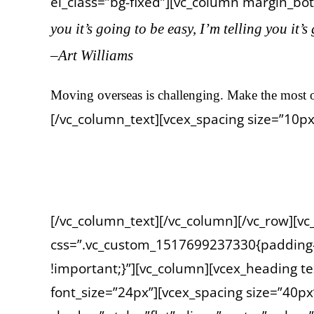
el_class=”bg-fixed”][vc_column margin_bott
you it’s going to be easy, I’m telling you it’s
–Art Williams
Moving overseas is challenging. Make the most o
[/vc_column_text][vcex_spacing size=”10px
Photo credit: ©Adobe Stock #237991342 Kaisersl
[/vc_column_text][/vc_column][/vc_row][v
css=”.vc_custom_1517699237330{padding-t
!important;}”][vc_column][vcex_heading te
font_size=”24px”][vcex_spacing size=”40px