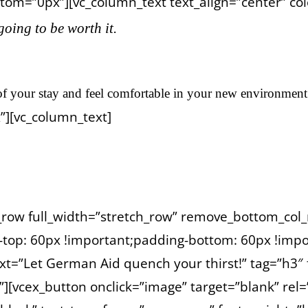
om=”0px”][vc_column_text text_align=”center” color
 going to be worth it.
f your stay and feel comfortable in your new environment
”][vc_column_text]
autern during night by Daniel.
c_row full_width=”stretch_row” remove_bottom_col_
op: 60px !important;padding-bottom: 60px !impor
xt=”Let German Aid quench your thirst!” tag=”h3″ 
”][vcex_button onclick=”image” target=”blank” rel