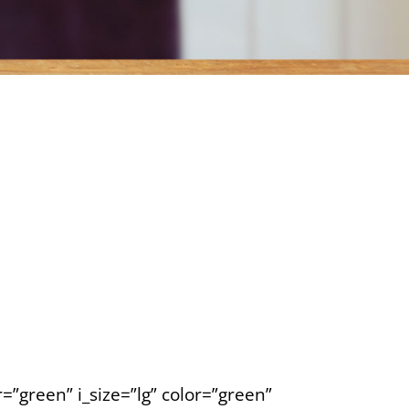
=”green” i_size=”lg” color=”green”