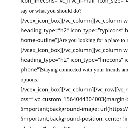
icon_linecons=”vc_li vc_li-mail” icon_size=”
say or what you should do?
[/vcex_icon_box][/vc_column][vc_column w
heading_type=”h2″ icon_type=”typicons” h
home-outline”]
Are you looking for a place to 
[/vcex_icon_box][/vc_column][vc_column wi
heading_type=”h2″ icon_type=”linecons” ic
phone”]
Staying connected with your friends an
options.
[/vcex_icon_box][/vc_column][/vc_row][vc
css=”.vc_custom_1564044304003{margin-b
!important;background-image: url(https
!important;background-position: center !