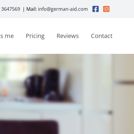
3 3647569
| Mail:
info@german-aid.com
is me
Pricing
Reviews
Contact