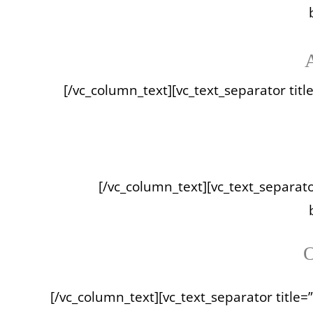
A
[/vc_column_text][vc_text_separator titl
[/vc_column_text][vc_text_separator
O
[/vc_column_text][vc_text_separator title=”