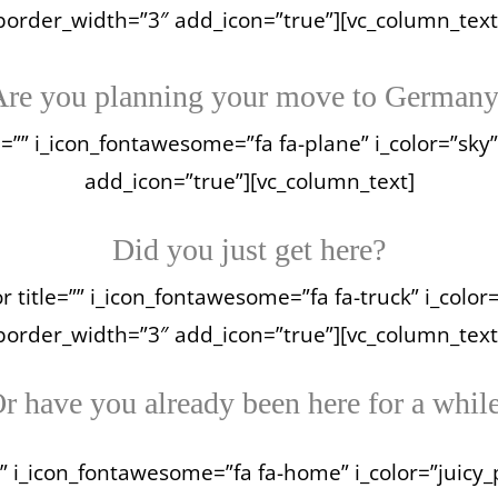
border_width=”3″ add_icon=”true”][vc_column_text
re you planning your move to German
e=”” i_icon_fontawesome=”fa fa-plane” i_color=”sky”
add_icon=”true”][vc_column_text]
Did you just get here?
 title=”” i_icon_fontawesome=”fa fa-truck” i_color
border_width=”3″ add_icon=”true”][vc_column_text
r have you already been here for a whil
” i_icon_fontawesome=”fa fa-home” i_color=”juicy_pi