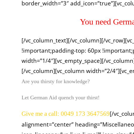
border_width=”3″ add_icon=”true”][vc_col
You need German 
[/vc_column_text][/vc_column][/vc_row][
!important;padding-top: 60px !important;
width=”1/4″][vc_empty_space][/vc_column
[/vc_column][vc_column width=”2/4″][vc_
Are you thirsty for knowledge?
Let German Aid quench your thirst!
[/vc_col
Give me a call: 0049 173 3647569
alignment=”center” heading=”Miscellaneo