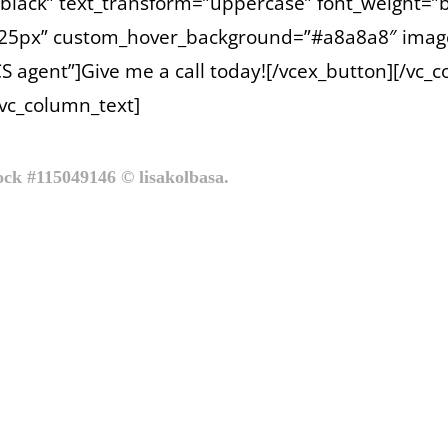
=”black” text_transform=”uppercase” font_weight=”b
x 25px” custom_hover_background=”#a8a8a8″ imag
S agent”]Give me a call today![/vcex_button][/vc_
[vc_column_text]
tock #115049146 © lisakolbasa.