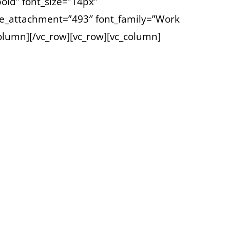
old” font_size=”14px”
e_attachment=”493″ font_family=”Work
column][/vc_row][vc_row][vc_column]