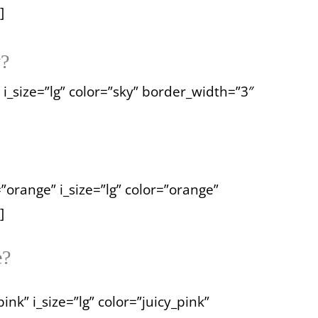
]
y?
 i_size=”lg” color=”sky” border_width=”3″
=”orange” i_size=”lg” color=”orange”
]
e?
nk” i_size=”lg” color=”juicy_pink”