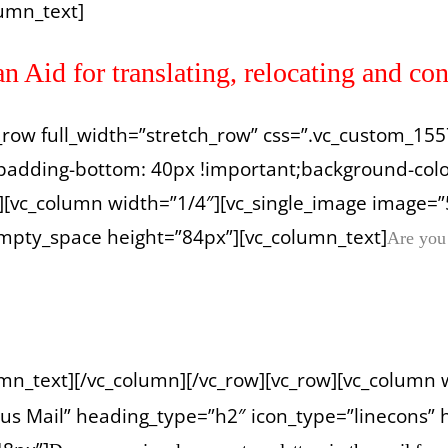
umn_text]
Aid for translating, relocating and con
vc_row full_width=”stretch_row” css=”.vc_custom_
padding-bottom: 40px !important;background-color
][vc_column width=”1/4″][vc_single_image image=”
empty_space height=”84px”][vc_column_text]
Are you
umn_text][/vc_column][/vc_row][vc_row][vc_column 
us Mail” heading_type=”h2″ icon_type=”linecons” 