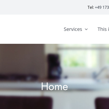
Tel:
+49 17
Services
This 
Home