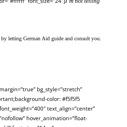
=”#ffffff” font_size=”24″]
I’m not telling
 by letting German Aid guide and consult you.
margin=”true” bg_style=”stretch”
tant;background-color: #f5f5f5
font_weight=”400″ text_align=”center”
=”nofollow” hover_animation=”float-