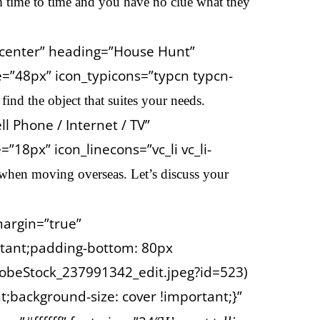
m time to time and you have no clue what they
=”center” heading=”House Hunt”
e=”48px” icon_typicons=”typcn typcn-
ind the object that suites
your needs.
l Phone / Internet / TV”
18px” icon_linecons=”vc_li vc_li-
 when moving overseas. Let’s discuss your
margin=”true”
tant;padding-bottom: 80px
obeStock_237991342_edit.jpeg?id=523)
;background-size: cover !important;}”