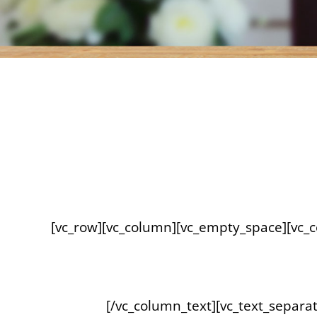
[vc_row][vc_column][vc_empty_space][vc_
[/vc_column_text][vc_text_separat