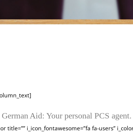
column_text]
German Aid: Your personal PCS agent.
or title=”” i_icon_fontawesome=”fa fa-users” i_color