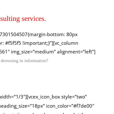
sulting services.
1557301504507{margin-bottom: 80px
: #f5f5f5 !important;}”][vc_column
561″ img_size=”medium” alignment=”left”]
 drowning in information?
width=”1/3″][vcex_icon_box style=”two”
heading_size=”18px” icon_color=”#f7de00″