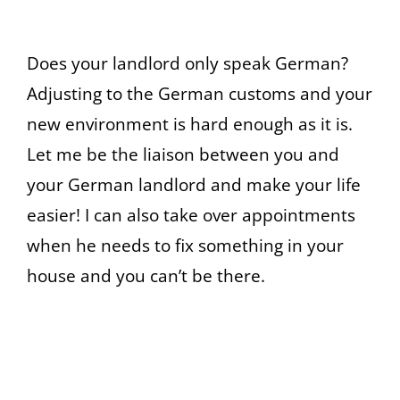
Does your landlord only speak German?
Adjusting to the German customs and your
new environment is hard enough as it is.
Let me be the liaison between you and
your German landlord and make your life
easier! I can also take over appointments
when he needs to fix something in your
house and you can’t be there.