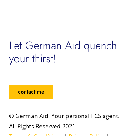
Let German Aid quench
your thirst!
contact me
© German Aid, Your personal PCS agent.
All Rights Reserved 2021