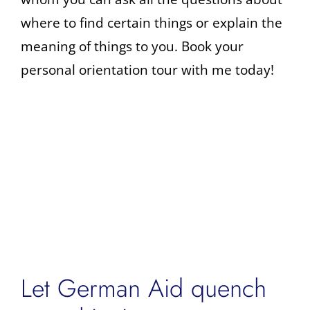
where to find certain things or explain the
meaning of things to you. Book your
personal orientation tour with me today!
Let German Aid quench