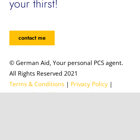
your thirst!
contact me
© German Aid, Your personal PCS agent.
All Rights Reserved 2021
Terms & Conditions
|
Privacy Policy
|
Datenschutzerklärung
|
Legal Notice
|
Impressum