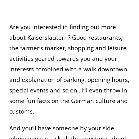
Are you interested in finding out more
about Kaiserslautern? Good restaurants,
the farmer’s market, shopping and leisure
activities geared towards you and your
interests combined with a walk downtown
and explanation of parking, opening hours,
special events and so on…I’ll even throw in
some fun facts on the German culture and
customs.
And you’ll have someone by your side
whom you can ask all the questions about